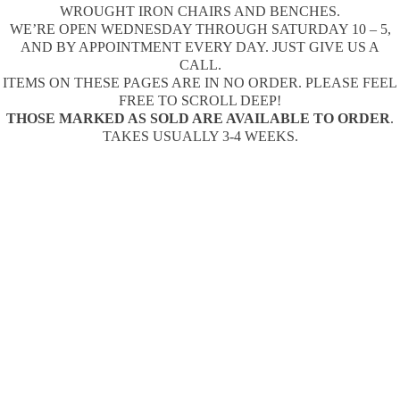
WROUGHT IRON CHAIRS AND BENCHES.
WE’RE OPEN WEDNESDAY THROUGH SATURDAY 10 – 5,
AND BY APPOINTMENT EVERY DAY. JUST GIVE US A
CALL.
ITEMS ON THESE PAGES ARE IN NO ORDER. PLEASE FEEL
FREE TO SCROLL DEEP!
THOSE MARKED AS SOLD ARE AVAILABLE TO ORDER
.
TAKES USUALLY 3-4 WEEKS.