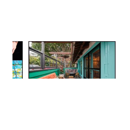
© 2026 FURTHUR FURNITURE
4312 SUNSET BLVD