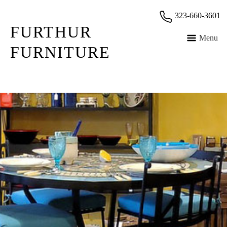
Skip
323-660-3601
to
FURTHUR
content
Menu
FURNITURE