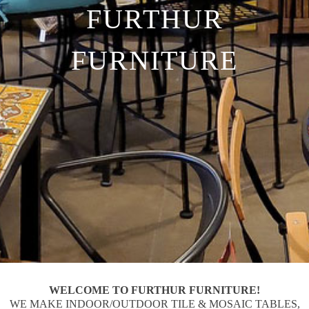
FURTHUR
FURNITURE
WELCOME TO FURTHUR FURNITURE!
WE MAKE INDOOR/OUTDOOR TILE & MOSAIC TABLES,