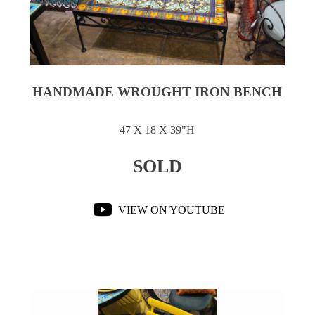
HANDMADE WROUGHT IRON BENCH
47 X 18 X 39"H
SOLD
VIEW ON YOUTUBE