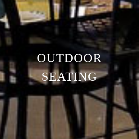
OUTDOOR
SEATING