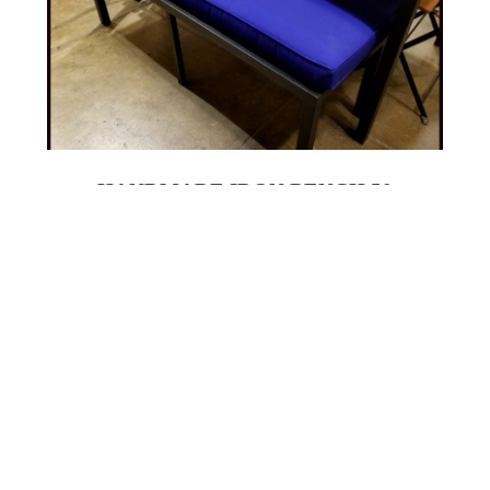
HANDMADE IRON BENCH 50
16 X 50" HANDMADE IRON BENCH WITH
SUNBRELLA CUSHION
$600