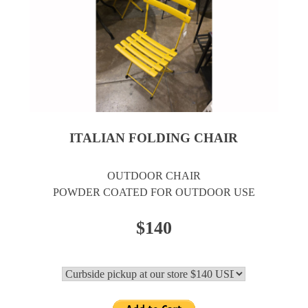
ITALIAN FOLDING CHAIR
OUTDOOR CHAIR
POWDER COATED FOR OUTDOOR USE
$140