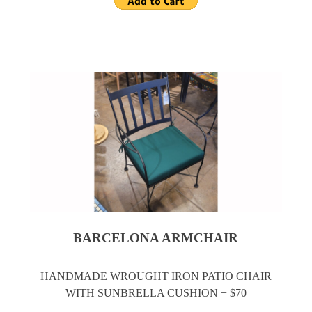
BARCELONA ARMCHAIR
HANDMADE WROUGHT IRON PATIO CHAIR
WITH SUNBRELLA CUSHION + $70