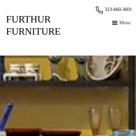
Skip
323-660-3601
to
FURTHUR
content
Menu
FURNITURE