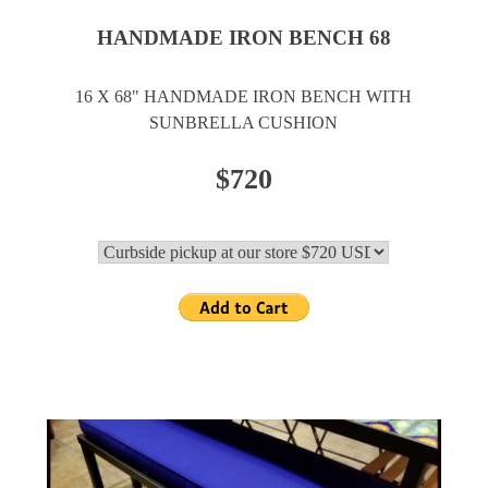
HANDMADE IRON BENCH 68
16 X 68" HANDMADE IRON BENCH WITH
SUNBRELLA CUSHION
$720