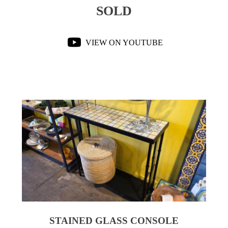
SOLD
VIEW ON YOUTUBE
STAINED GLASS CONSOLE