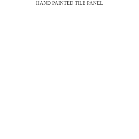
HAND PAINTED TILE PANEL
16 X 31"H
SOLD
MORE PRODUCTS
Previous
1
2
POSTS
THE ITEMS ON THIS PAGE ARE CURRENTLY
PAGINATION
AVAILABLE FOR CURBSIDE PICKUP, HOME