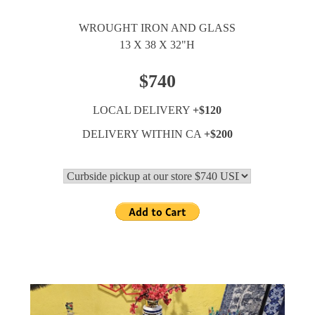
WROUGHT IRON AND GLASS
13 X 38 X 32"H
$740
LOCAL DELIVERY
+$120
DELIVERY WITHIN CA
+$200