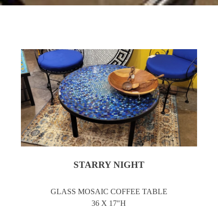
STARRY NIGHT
GLASS MOSAIC COFFEE TABLE
36 X 17"H