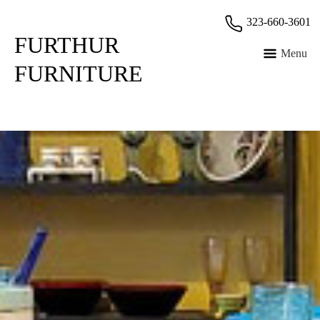
Skip
323-660-3601
to
FURTHUR
content
Menu
FURNITURE