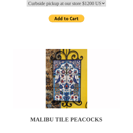
MALIBU TILE PEACOCKS