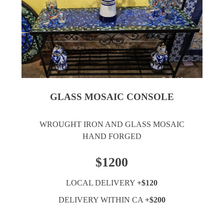
GLASS MOSAIC CONSOLE
WROUGHT IRON AND GLASS MOSAIC
HAND FORGED
$1200
LOCAL DELIVERY
+$120
DELIVERY WITHIN CA
+$200