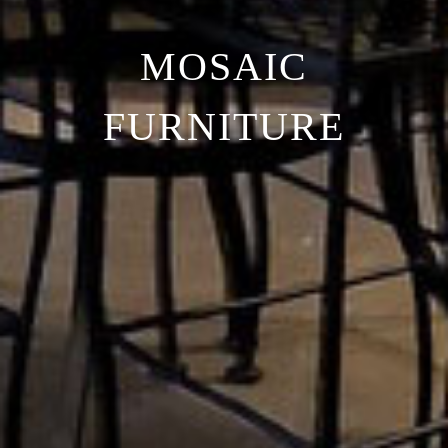
MOSAIC
FURNITURE